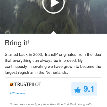
Bring it!
Started back in 2003, TransIP originates from the idea
that everything can always be improved. By
continuously innovating we have grown to become the
largest registrar in the Netherlands.
9.1
262 reviews
"Great service and people at the office that think along with