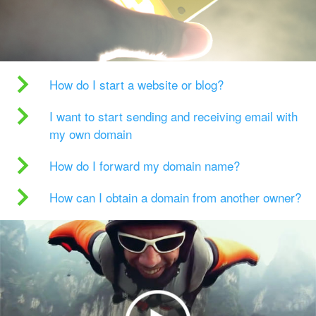
How do I start a website or blog?
I want to start sending and receiving email with
my own domain
How do I forward my domain name?
How can I obtain a domain from another owner?