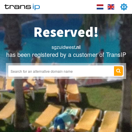
Reserved!
sgzuidwest
.nl
has been registered by a customer of TransIP