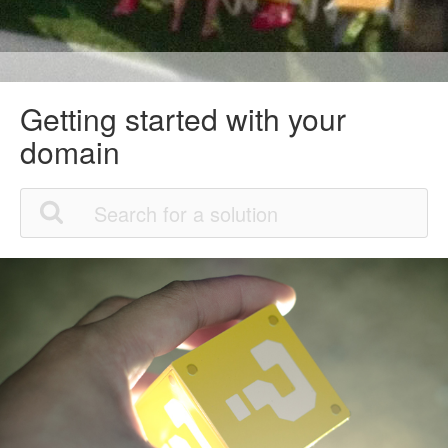
Getting started with your
domain